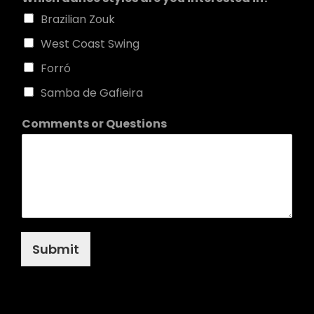
Brazilian Zouk
West Coast Swing
Forró
Samba de Gafieira
Comments or Questions
Submit