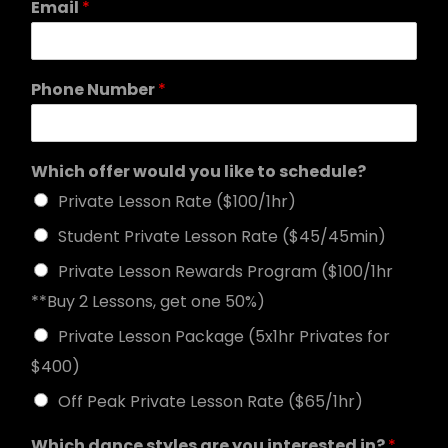
Email
*
Phone Number
*
Which offer would you like to schedule?
Private Lesson Rate ($100/1hr)
Student Private Lesson Rate ($45/45min)
Private Lesson Rewards Program ($100/1hr
**Buy 2 Lessons, get one 50%)
Private Lesson Package (5x1hr Privates for
$400)
Off Peak Private Lesson Rate ($65/1hr)
Which dance styles are you interested in?
*