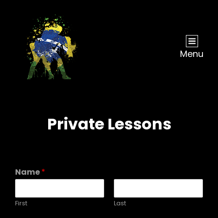
Menu
Private Lessons
Name
*
First
Last