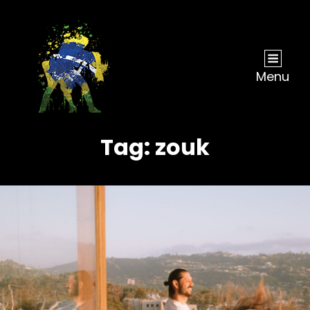
Menu
Tag:
zouk