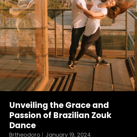
Unveiling the Grace and
Passion of Brazilian Zouk
Dance
Brtheodoro
January 19, 2024